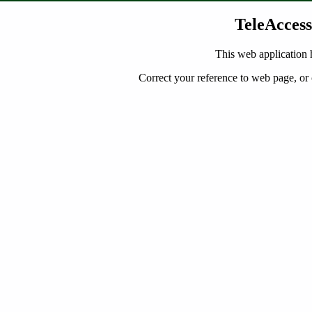
TeleAccess
This web application 
Correct your reference to web page, or 